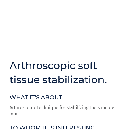
Arthroscopic soft
tissue stabilization.
WHAT IT'S ABOUT
Arthroscopic technique for stabilizing the shoulder
joint.
TO WHOM IT IS INTERESTING