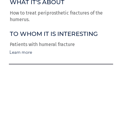
WHAT IT'S ABOUT
How to treat periprosthetic fractures of the
humerus.
TO WHOM IT IS INTERESTING
Patients with humeral fracture
Learn more