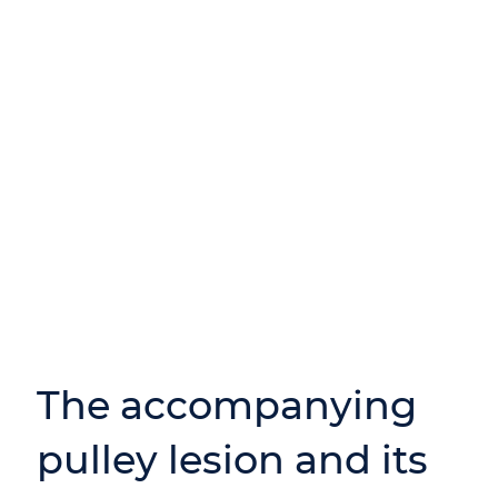
The accompanying
pulley lesion and its