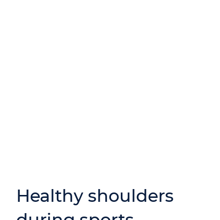
Healthy shoulders
during sports