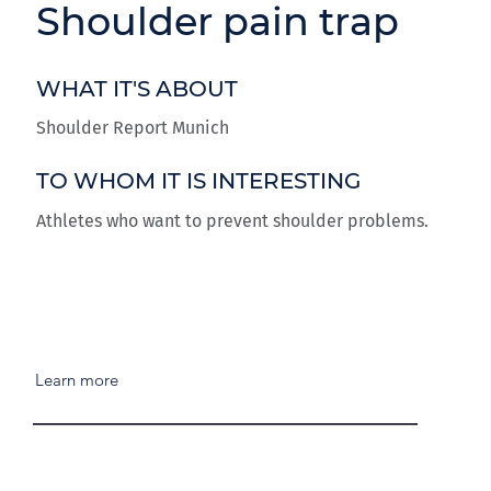
Shoulder pain trap
WHAT IT'S ABOUT
Shoulder Report Munich
TO WHOM IT IS INTERESTING
Athletes who want to prevent shoulder problems.
Learn more