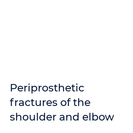
Periprosthetic
fractures of the
shoulder and elbow