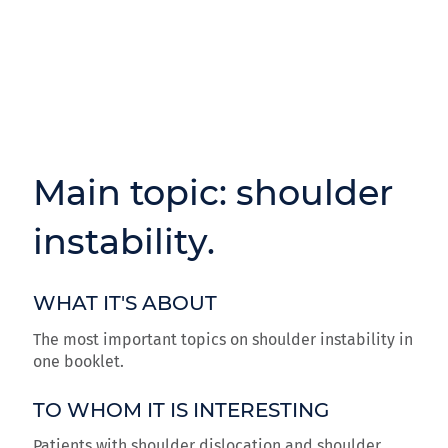
Main topic: shoulder
instability.
WHAT IT'S ABOUT
The most important topics on shoulder instability in
one booklet.
TO WHOM IT IS INTERESTING
Patients with shoulder dislocation and shoulder