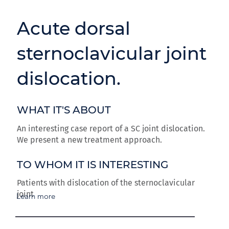
Acute dorsal
sternoclavicular joint
dislocation.
WHAT IT'S ABOUT
An interesting case report of a SC joint dislocation.
We present a new treatment approach.
TO WHOM IT IS INTERESTING
Patients with dislocation of the sternoclavicular
joint
Learn more