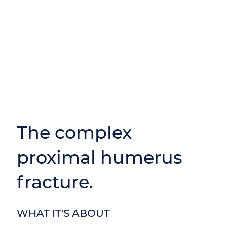
The complex
proximal humerus
fracture.
WHAT IT'S ABOUT