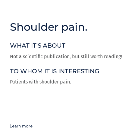
Shoulder pain.
WHAT IT'S ABOUT
Not a scientific publication, but still worth reading!
TO WHOM IT IS INTERESTING
Patients with shoulder pain.
Learn more