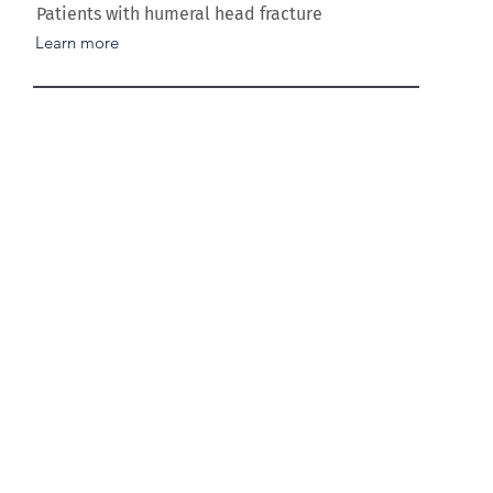
Patients with humeral head fracture
Learn more