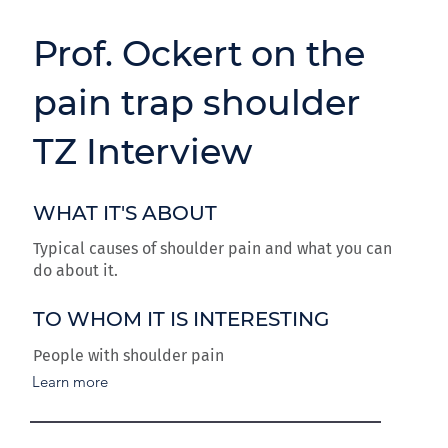
Prof. Ockert on the
pain trap shoulder
TZ Interview
WHAT IT'S ABOUT
Typical causes of shoulder pain and what you can
do about it.
TO WHOM IT IS INTERESTING
People with shoulder pain
Learn more