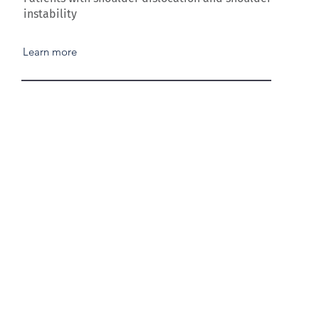
instability
Learn more