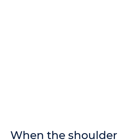
When the shoulder