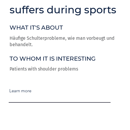
suffers during sports
WHAT IT'S ABOUT
Häufige Schulterprobleme, wie man vorbeugt und
behandelt.
TO WHOM IT IS INTERESTING
Patients with shoulder problems
Learn more