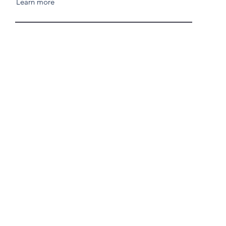
Learn more