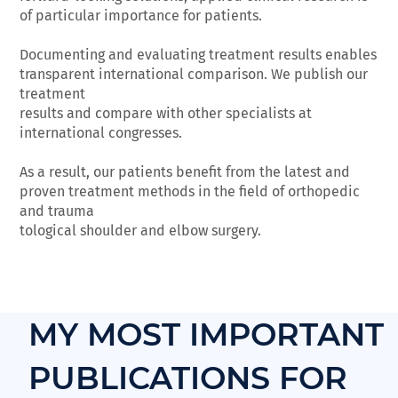
of particular importance for patients.
Documenting and evaluating treatment results enables
transparent international comparison. We publish our
treatment
results and compare with other specialists at
international congresses.
As a result, our patients benefit from the latest and
proven treatment methods in the field of orthopedic
and trauma
tological shoulder and elbow surgery.
MY MOST IMPORTANT
PUBLICATIONS FOR