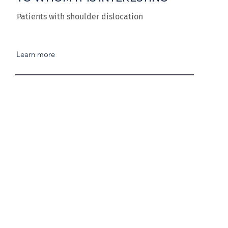
Patients with shoulder dislocation
Learn more