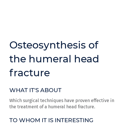
Osteosynthesis of
the humeral head
fracture
WHAT IT'S ABOUT
Which surgical techniques have proven effective in
the treatment of a humeral head fracture.
TO WHOM IT IS INTERESTING