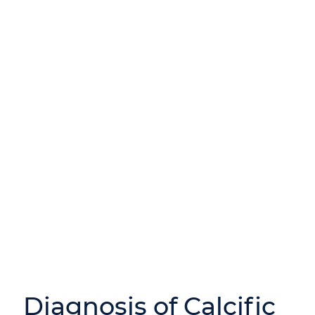
Diagnosis of Calcific