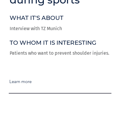
WHAT IT'S ABOUT
Interview with TZ Munich
TO WHOM IT IS INTERESTING
Patients who want to prevent shoulder injuries.
Learn more