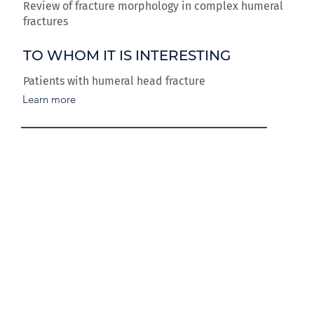
Review of fracture morphology in complex humeral
fractures
TO WHOM IT IS INTERESTING
Patients with humeral head fracture
Learn more