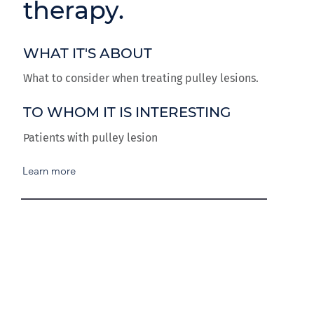
therapy.
WHAT IT'S ABOUT
What to consider when treating pulley lesions.
TO WHOM IT IS INTERESTING
Patients with pulley lesion
Learn more