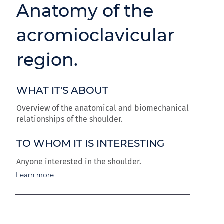
Anatomy of the
acromioclavicular
region.
WHAT IT'S ABOUT
Overview of the anatomical and biomechanical
relationships of the shoulder.
TO WHOM IT IS INTERESTING
Anyone interested in the shoulder.
Learn more