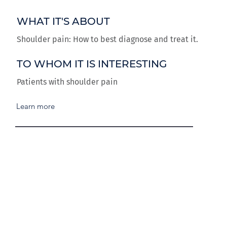
WHAT IT'S ABOUT
Shoulder pain: How to best diagnose and treat it.
TO WHOM IT IS INTERESTING
Patients with shoulder pain
Learn more