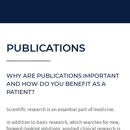
PUBLICATIONS
WHY ARE PUBLICATIONS IMPORTANT
AND HOW DO YOU BENEFIT AS A
PATIENT?
Scientific research is an essential part of medicine.
In addition to basic research, which searches for new,
forward-looking solutions, applied clinical research is