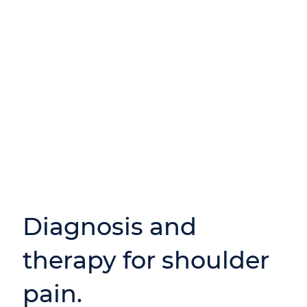
Diagnosis and
therapy for shoulder
pain.