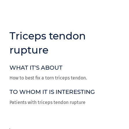
Triceps tendon
rupture
WHAT IT'S ABOUT
How to best fix a torn triceps tendon.
TO WHOM IT IS INTERESTING
Patients with triceps tendon rupture