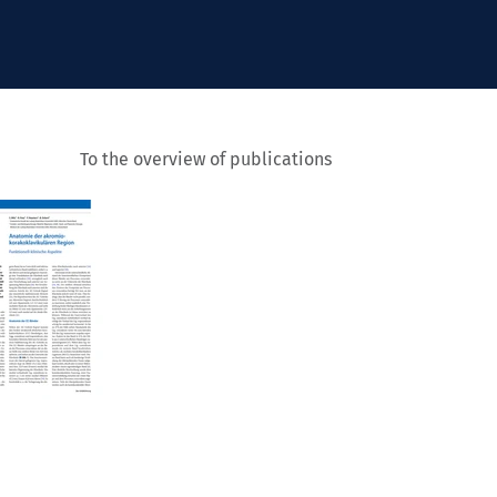
To the overview of publications