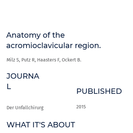
Anatomy of the
acromioclavicular region.
Milz S, Putz R, Haasters F, Ockert B.
JOURNA
L
PUBLISHED
2015
Der Unfallchirurg
WHAT IT'S ABOUT