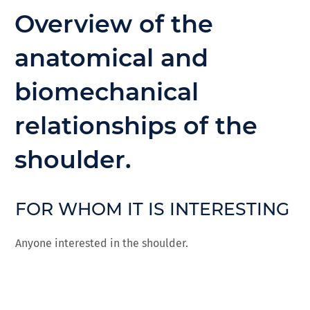
Overview of the
anatomical and
biomechanical
relationships of the
shoulder.
FOR WHOM IT IS INTERESTING
Anyone interested in the shoulder.