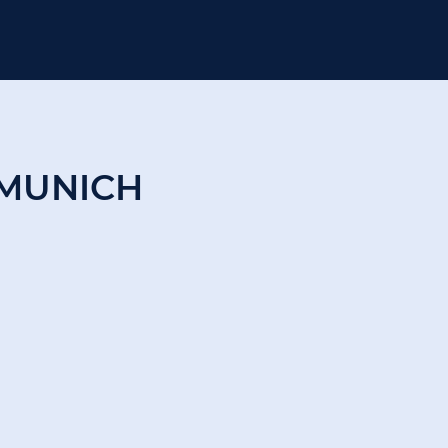
MUNICH