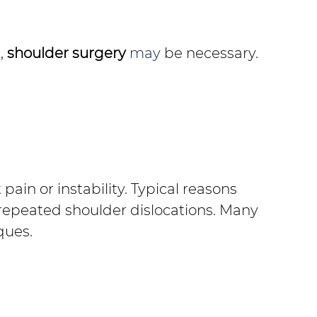
,
shoulder surgery
 may 
be necessary.
ain or instability. Typical reasons 
repeated shoulder dislocations. Many 
ques.