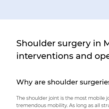
Shoulder surgery in 
interventions and op
Why are shoulder surgeri
The shoulder joint is the most mobile 
tremendous mobility. As long as all st