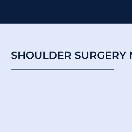
SHOULDER SURGERY 