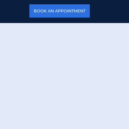
BOOK AN APPOINTMENT