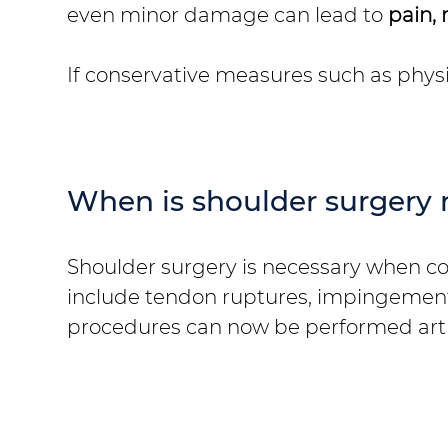
even minor damage can lead to
pain, 
If conservative measures such as physio
When is shoulder surgery 
Shoulder surgery is necessary when cons
include tendon ruptures, impingement 
procedures can now be performed arth