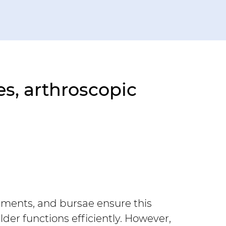
s, arthroscopic 
gaments, and bursae ensure this 
der functions efficiently. However, 