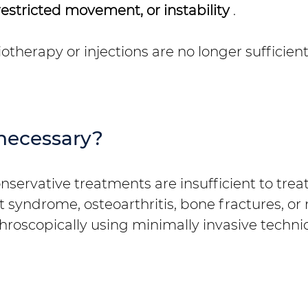
restricted movement, or instability
.
therapy or injections are no longer sufficient
necessary?
ervative treatments are insufficient to treat p
syndrome, osteoarthritis, bone fractures, or 
roscopically using minimally invasive techni