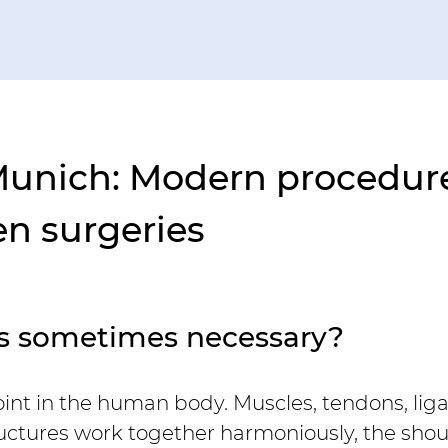
Munich: Modern procedure
en surgeries
es sometimes necessary?
joint in the human body. Muscles, tendons, li
ructures work together harmoniously, the shoul