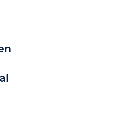
en
al