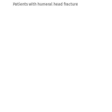
Patients with humeral head fracture