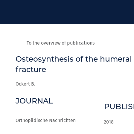
To the overview of publications
Osteosynthesis of the humeral
fracture
Ockert B.
JOURNAL
PUBLI
Orthopädische Nachrichten
2018