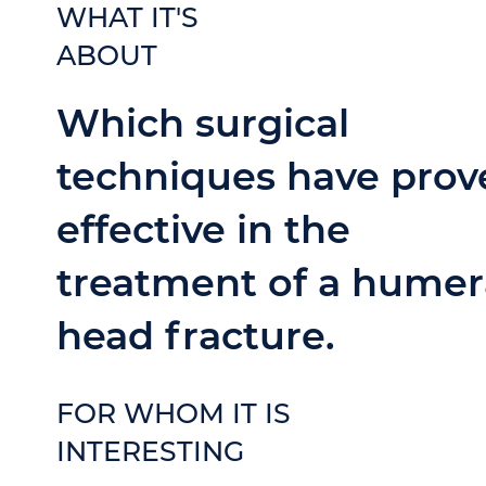
WHAT IT'S
ABOUT
Which surgical
techniques have prov
effective in the
treatment of a humer
head fracture.
FOR WHOM IT IS
INTERESTING