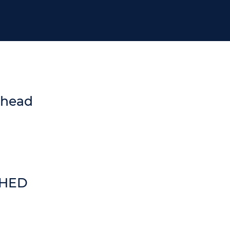
 head
SHED