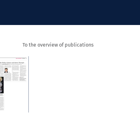
To the overview of publications