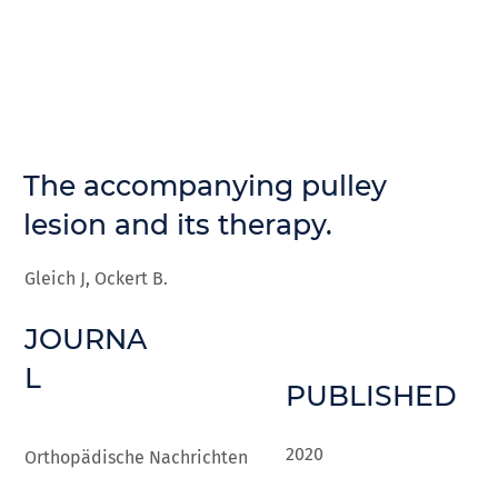
The accompanying pulley
lesion and its therapy.
Gleich J, Ockert B.
JOURNA
L
PUBLISHED
2020
Orthopädische Nachrichten