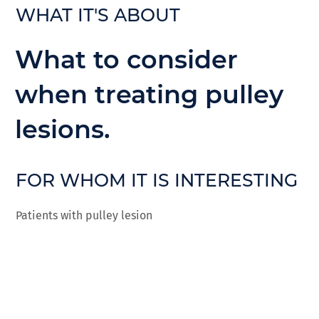
WHAT IT'S ABOUT
What to consider
when treating pulley
lesions.
FOR WHOM IT IS INTERESTING
Patients with pulley lesion