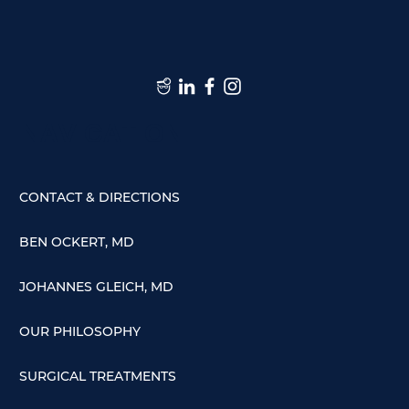
NAVIGATION
CONTACT & DIRECTIONS
BEN OCKERT, MD
JOHANNES GLEICH, MD
OUR PHILOSOPHY
SURGICAL TREATMENTS