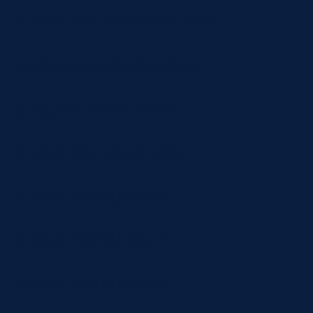
SHOULDER ARTHROPLASTY
IMPINGEMENTSYNDROME
SHOULDER ARTHRITIS
SHOULDER FRACTURE
SHOULDER SURGERY
SHOULDER SURGERY
SHOULDER SURGERY