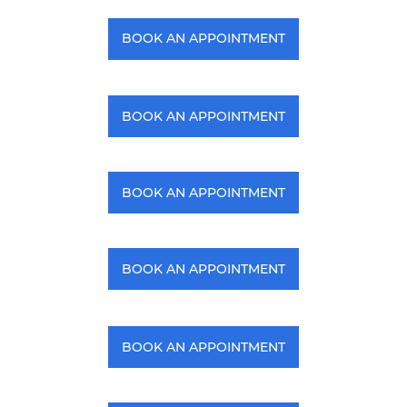
BOOK AN APPOINTMENT
BOOK AN APPOINTMENT
BOOK AN APPOINTMENT
BOOK AN APPOINTMENT
BOOK AN APPOINTMENT