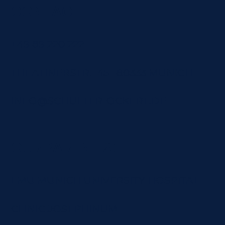
CONTACT
+49 89 220 222
THEATINERSTR. 45 80333 MUNICH
INFO@SCHULTER-OCKERT.DE
OUR PARTNERS
LMU MUNICH UNIVERSITY HOSPITAL
CLINIC JOSEPHINUM