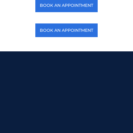
BOOK AN APPOINTMENT
BOOK AN APPOINTMENT