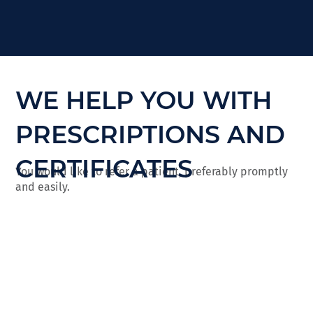
WE HELP YOU WITH
PRESCRIPTIONS AND
CERTIFICATES
You would like to refer a patient, preferably promptly
and easily.