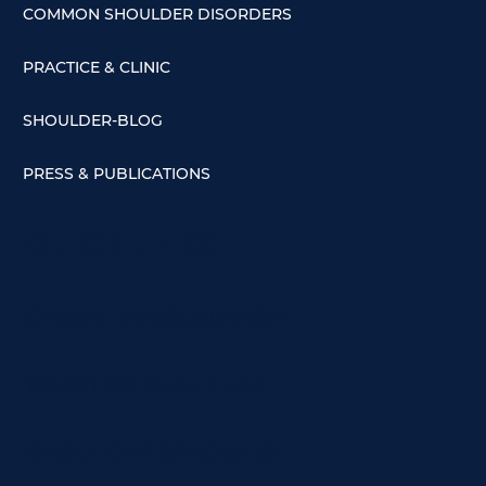
COMMON SHOULDER DISORDERS
PRACTICE & CLINIC
SHOULDER-BLOG
PRESS & PUBLICATIONS
QUICK LINKS
ONLINE PRESCRIPTION
ROTATOR CUFF TEAR
SHOULDER SPECIALIST